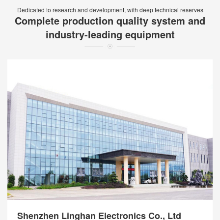
Dedicated to research and development, with deep technical reserves
Complete production quality system and
industry-leading equipment
Shenzhen Linghan Electronics Co., Ltd