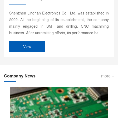
Shenzhen Linghan Electronics Co., Ltd. was established in
2009. At the beginning of its establishment, the company
mainly engaged in SMT and drilling, CNC machining
business. After unremitting efforts, its performance ha...
View
Company News
more +