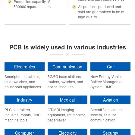
Production capacity of
500000 square meters.
All products produced and
sold are guaranteed to be of
high quality
PCB is widely used in various industries
Electronics
Communication
Car
Smartphones, tablets,
5G/6G base stations,
New Energy Vehicle
smartwatches, and
routers, switches, and
Battery Management
household appliances
optical modules
System (BMS)
Industry
Medical
Aviation
PLC controllers,
CT/MRI imaging
Aircraft flight control
industrial robots, CNC
equipment, life monitor,
system, satellite
machine tools
pacemaker
communication
payload, navigation
radar
Computer
Electricity
Security