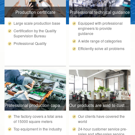
Production certificate
Professional technical guidance
Large scale production base
Equipped with professional
engineers to provide
Certification by the Quality
guidance
Supervision Bureau
A wide range of categories
Professional Quality
Efficiently solve all problems
Professional production capacity
Our products are sold to customers worldwide
The factory covers a total area
Our clients have covered the
of 15000 square meters
world
Top equipment in the industry
24-hour customer service pre-
sales and after-sales service