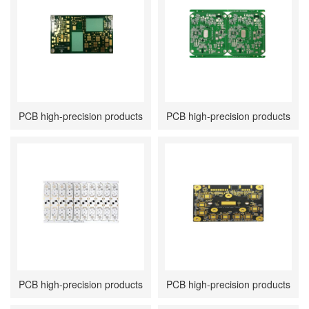
PCB high-precision products
PCB high-precision products
PCB high-precision products
PCB high-precision products