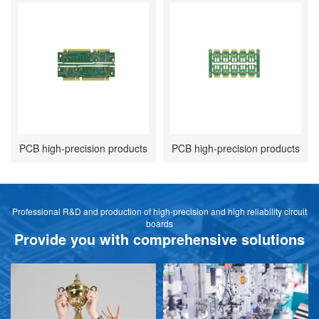
PCB high-precision products
PCB high-precision products
Professional R&D and production of high-precision and high reliability circuit
boards
Provide you with comprehensive solutions