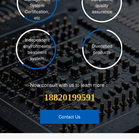
System
quality
Certification,
assurance
etc
Independent
environmental
Diversified
treatment
products
system
Now consult with us to learn more：
18820199591
Contact Us