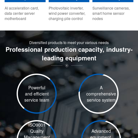
AI acceleration card,
Photovoltaic inverter,
Surveillance cameras,
data center server
wind power converter,
smart home sensor
motherboard
charging pile control
nodes
board
Diversified products to meet your various needs
Professional production capacity, industry-
leading equipment
Powerful
A
and efficient
comprehensive
service team
service system
ISO9001
Quality
Advanced
Management
equipment,