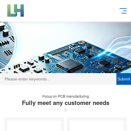
Submit
Focus on PCB manufacturing
Fully meet any customer needs