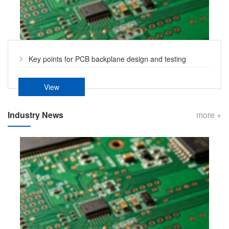
Key points for PCB backplane design and testing
View
Industry News
more +